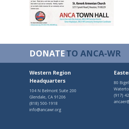
DONATE
TO ANCA-WR
Western Region
Easte
Headquarters
80 Bige
Watert
104 N Belmont Suite 200
(917) 4
Glendale, CA 91206
ancaer@
(818) 500-1918
info@ancawr.org