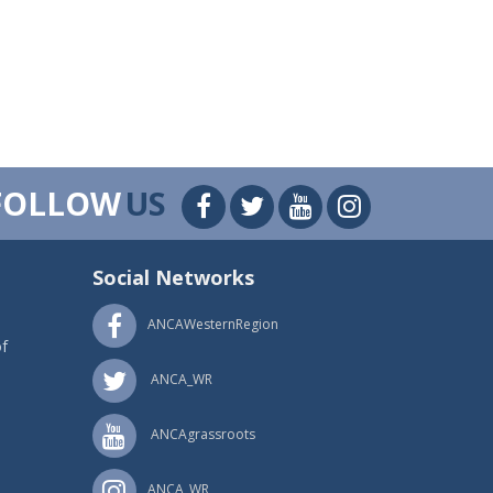
FOLLOW
US
Social Networks
ANCAWesternRegion
f
ANCA_WR
ANCAgrassroots
ANCA_WR