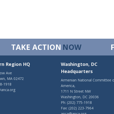
TAKE ACTION
NOW
rn Region HQ
Washington, DC
Headquarters
low Ave
own, MA 02472
Armenian National Committee o
28-1918
America,
anca.org
1711 N Street NW
Washington, DC 20036
Ph: (202) 775-1918
Fax: (202) 223-7964
anca@anca.org