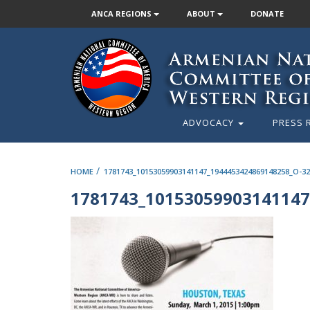
ANCA REGIONS
ABOUT
DONATE
ADVOCACY
PRESS 
/
HOME
1781743_10153059903141147_1944453424869148258_O-32
1781743_10153059903141147