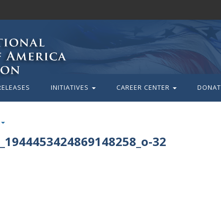
RELEASES
INITIATIVES
CAREER CENTER
DONAT
_1944453424869148258_o-32