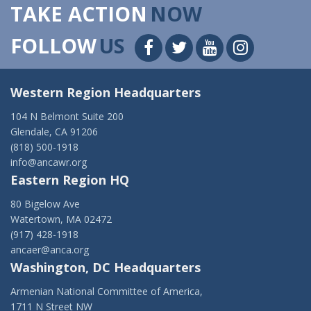
TAKE ACTION
NOW
FOLLOW
US
Western Region Headquarters
104 N Belmont Suite 200
Glendale, CA 91206
(818) 500-1918
info@ancawr.org
Eastern Region HQ
80 Bigelow Ave
Watertown, MA 02472
(917) 428-1918
ancaer@anca.org
Washington, DC Headquarters
Armenian National Committee of America,
1711 N Street NW