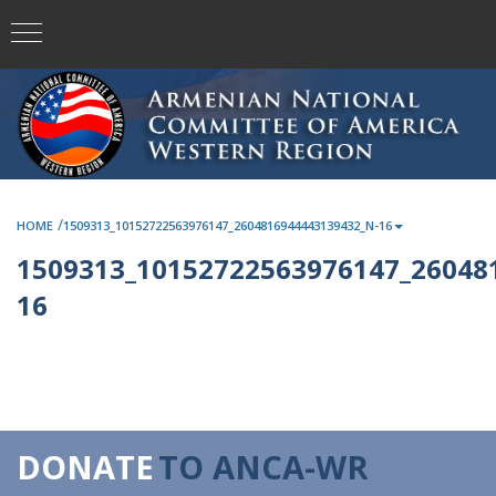
/
HOME
1509313_10152722563976147_2604816944443139432_N-16
1509313_10152722563976147_26048
16
DONATE
TO ANCA-WR