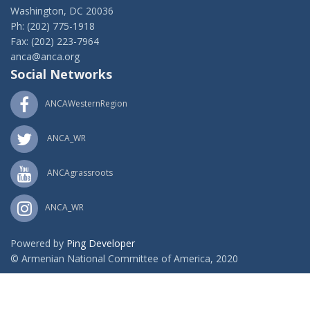
Washington, DC 20036
Ph: (202) 775-1918
Fax: (202) 223-7964
anca@anca.org
Social Networks
ANCAWesternRegion
ANCA_WR
ANCAgrassroots
ANCA_WR
Powered by
Ping Developer
© Armenian National Committee of America, 2020