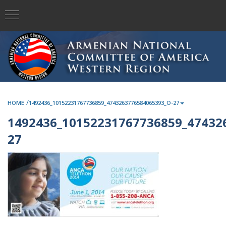
/
HOME
1492436_10152231767736859_4743263776584065393_O-27
1492436_10152231767736859_47432
27