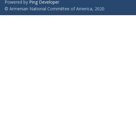
Powered by
Ping Developer
© Armenian National Committee of America, 2020