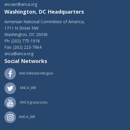
ancaer@anca.org
Washington, DC Headquarters
Armenian National Committee of America,
1711 N Street NW
Washington, DC 20036
Ph: (202) 775-1918
Fax: (202) 223-7964
anca@anca.org
Social Networks
ANCAWesternRegion
ANCA_WR
ANCAgrassroots
ANCA_WR