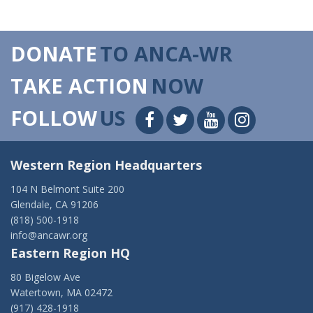
DONATE
TO ANCA-WR
TAKE ACTION
NOW
FOLLOW
US
Western Region Headquarters
104 N Belmont Suite 200
Glendale, CA 91206
(818) 500-1918
info@ancawr.org
Eastern Region HQ
80 Bigelow Ave
Watertown, MA 02472
(917) 428-1918