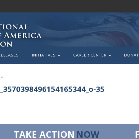
RELEASES
INITIATIVES
CAREER CENTER
DONAT
_3570398496154165344_o-35
TAKE ACTION
NOW