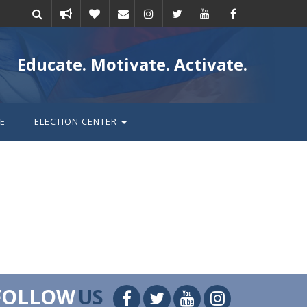
Take
Donate
Email
Educate. Motivate. Activate.
action
E
ELECTION CENTER
FOLLOW
US