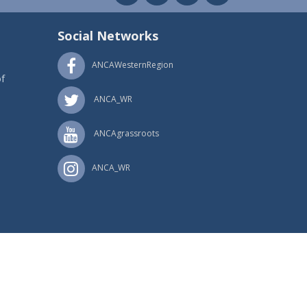
Social Networks
ANCAWesternRegion
f
ANCA_WR
ANCAgrassroots
ANCA_WR