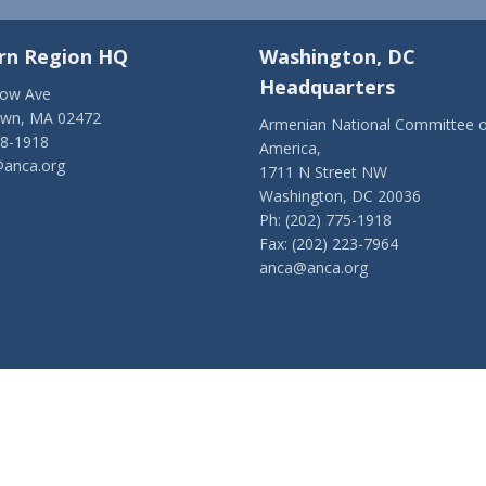
rn Region HQ
Washington, DC
Headquarters
low Ave
own, MA 02472
Armenian National Committee o
28-1918
America,
anca.org
1711 N Street NW
Washington, DC 20036
Ph: (202) 775-1918
Fax: (202) 223-7964
anca@anca.org