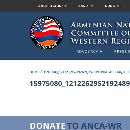
ANCA REGIONS
ABOUT
DONATE
ADVOCACY
PRESS 
/
HOME
15975080_1212262952192489_3570398496154165344_O-35
15975080_1212262952192489
DONATE
TO ANCA-WR