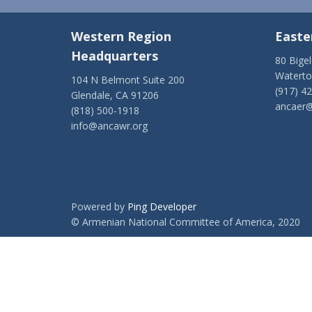
Western Region
Easte
Headquarters
80 Bige
Watert
104 N Belmont Suite 200
(917) 4
Glendale, CA 91206
ancaer@
(818) 500-1918
info@ancawr.org
Powered by
Ping Developer
© Armenian National Committee of America, 2020