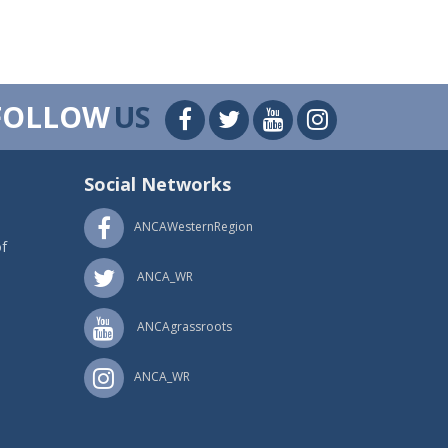
FOLLOW
US
Social Networks
ANCAWesternRegion
f
ANCA_WR
ANCAgrassroots
ANCA_WR