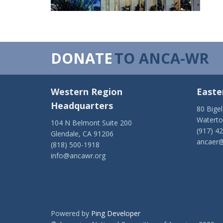
DONATE
TO ANCA-WR
Western Region
Easte
Headquarters
80 Bige
Watert
104 N Belmont Suite 200
(917) 4
Glendale, CA 91206
ancaer@
(818) 500-1918
info@ancawr.org
Powered by
Ping Developer