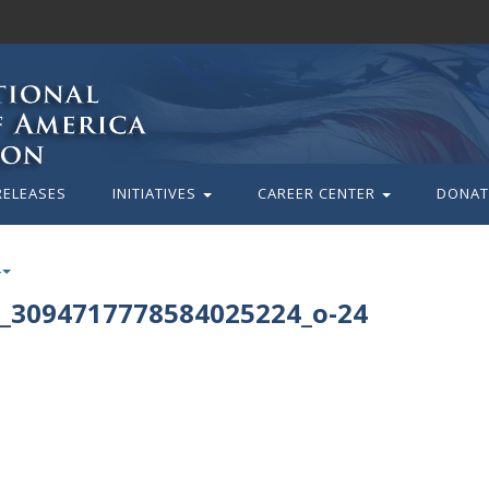
RELEASES
INITIATIVES
CAREER CENTER
DONAT
_3094717778584025224_o-24