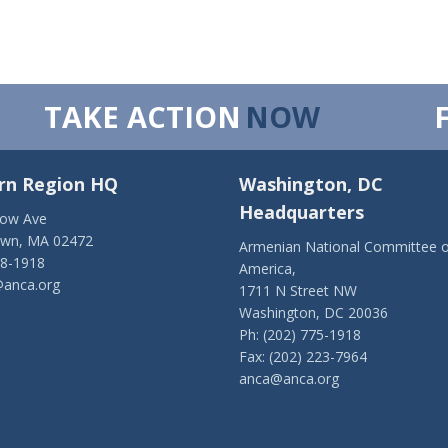
TAKE ACTION
NOW
rn Region HQ
Washington, DC
Headquarters
low Ave
own, MA 02472
Armenian National Committee o
28-1918
America,
anca.org
1711 N Street NW
Washington, DC 20036
Ph: (202) 775-1918
Fax: (202) 223-7964
anca@anca.org