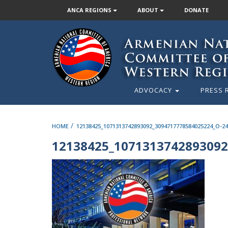
ANCA REGIONS
ABOUT
DONATE
ADVOCACY
PRESS 
/
HOME
12138425_1071313742893092_3094717778584025224_O-24
12138425_1071313742893092