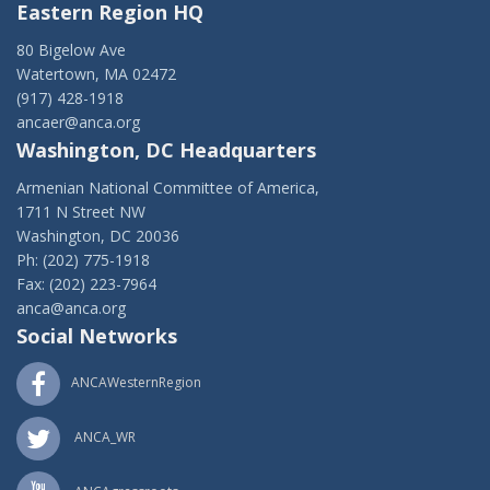
Eastern Region HQ
80 Bigelow Ave
Watertown, MA 02472
(917) 428-1918
ancaer@anca.org
Washington, DC Headquarters
Armenian National Committee of America,
1711 N Street NW
Washington, DC 20036
Ph: (202) 775-1918
Fax: (202) 223-7964
anca@anca.org
Social Networks
ANCAWesternRegion
ANCA_WR