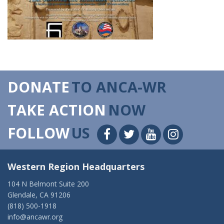
DONATE
TO ANCA-WR
TAKE ACTION
NOW
FOLLOW
US
Western Region Headquarters
104 N Belmont Suite 200
Glendale, CA 91206
(818) 500-1918
info@ancawr.org