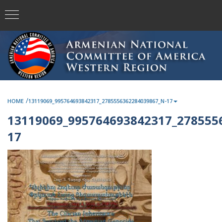
/
HOME
13119069_995764693842317_2785556362284039867_N-17
13119069_995764693842317_278555
17