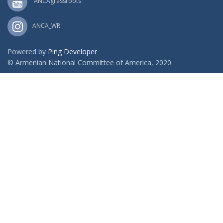
ANCAgrassroots
ANCA_WR
Powered by
Ping Developer
© Armenian National Committee of America, 2020