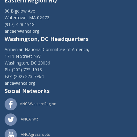
Eastern Region HQ
80 Bigelow Ave
Watertown, MA 02472
(917) 428-1918
ancaer@anca.org
Washington, DC Headquarters
Armenian National Committee of America,
1711 N Street NW
Washington, DC 20036
Ph: (202) 775-1918
Fax: (202) 223-7964
anca@anca.org
Social Networks
ANCAWesternRegion
ANCA_WR
ANCAgrassroots