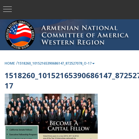
/
HOME
1518260_10152165390686147_872527078_O-17
1518260_10152165390686147_87252
17