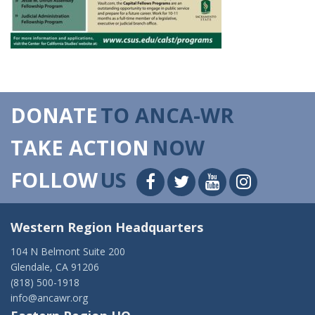
DONATE
TO ANCA-WR
TAKE ACTION
NOW
FOLLOW
US
Western Region Headquarters
104 N Belmont Suite 200
Glendale, CA 91206
(818) 500-1918
info@ancawr.org