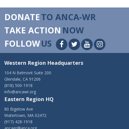
DONATE
TO ANCA-WR
TAKE ACTION
NOW
FOLLOW
US
Western Region Headquarters
104 N Belmont Suite 200
Glendale, CA 91206
(818) 500-1918
info@ancawr.org
Eastern Region HQ
80 Bigelow Ave
Watertown, MA 02472
(917) 428-1918
ancaer@anca.org