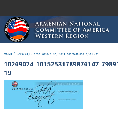
/
HOME
10269074_10152531789876147_7989113332820055816_O-19
10269074_10152531789876147_7989
19