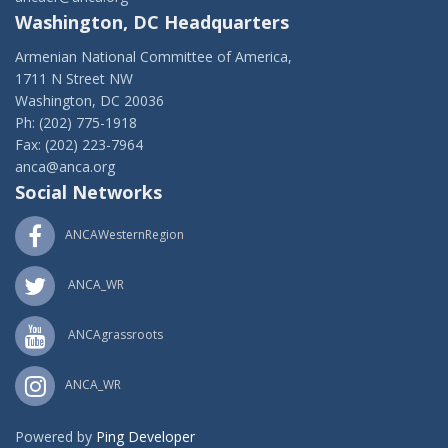
Washington, DC Headquarters
Armenian National Committee of America,
1711 N Street NW
Washington, DC 20036
Ph: (202) 775-1918
Fax: (202) 223-7964
anca@anca.org
Social Networks
ANCAWesternRegion
ANCA_WR
ANCAgrassroots
ANCA_WR
Powered by
Ping Developer