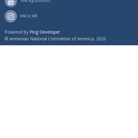
ANCAgrassroots
ANCA_WR
Powered by
Ping Developer
© Armenian National Committee of America, 2020