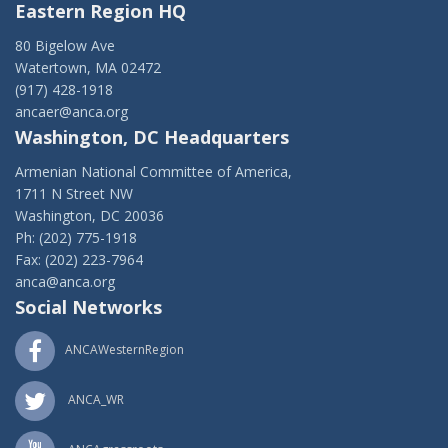
Eastern Region HQ
80 Bigelow Ave
Watertown, MA 02472
(917) 428-1918
ancaer@anca.org
Washington, DC Headquarters
Armenian National Committee of America,
1711 N Street NW
Washington, DC 20036
Ph: (202) 775-1918
Fax: (202) 223-7964
anca@anca.org
Social Networks
ANCAWesternRegion
ANCA_WR