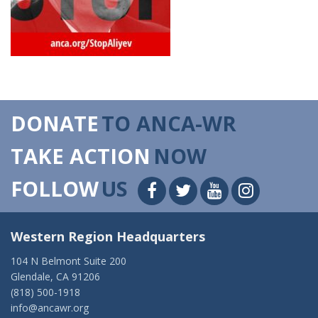
DONATE
TO ANCA-WR
TAKE ACTION
NOW
FOLLOW
US
Western Region Headquarters
104 N Belmont Suite 200
Glendale, CA 91206
(818) 500-1918
info@ancawr.org