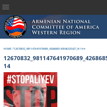
/
HOME
12670832_981147641970689_4268685143046325427_N-14
12670832_981147641970689_426868
14