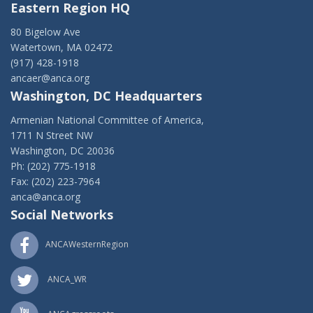
Eastern Region HQ
80 Bigelow Ave
Watertown, MA 02472
(917) 428-1918
ancaer@anca.org
Washington, DC Headquarters
Armenian National Committee of America,
1711 N Street NW
Washington, DC 20036
Ph: (202) 775-1918
Fax: (202) 223-7964
anca@anca.org
Social Networks
ANCAWesternRegion
ANCA_WR