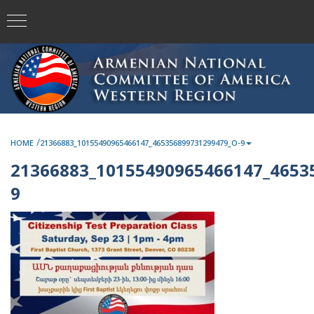
/
HOME
21366883_10155490965466147_465356899731299479_O-9
21366883_10155490965466147_4653
9