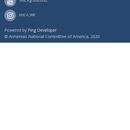
ANCAgrassroots
ANCA_WR
Powered by
Ping Developer
© Armenian National Committee of America, 2020