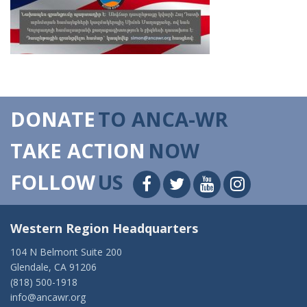
DONATE
TO ANCA-WR
TAKE ACTION
NOW
FOLLOW
US
Western Region Headquarters
104 N Belmont Suite 200
Glendale, CA 91206
(818) 500-1918
info@ancawr.org