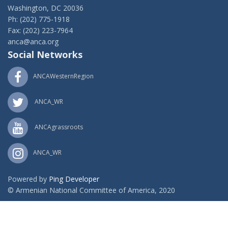
Washington, DC 20036
Ph: (202) 775-1918
Fax: (202) 223-7964
anca@anca.org
Social Networks
ANCAWesternRegion
ANCA_WR
ANCAgrassroots
ANCA_WR
Powered by
Ping Developer
© Armenian National Committee of America, 2020