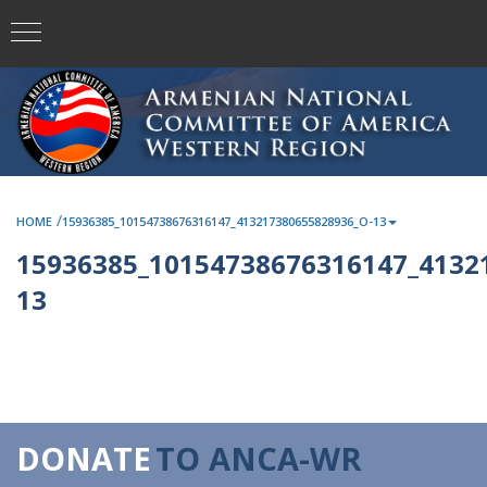
/
HOME
15936385_10154738676316147_413217380655828936_O-13
15936385_10154738676316147_4132
13
DONATE
TO ANCA-WR