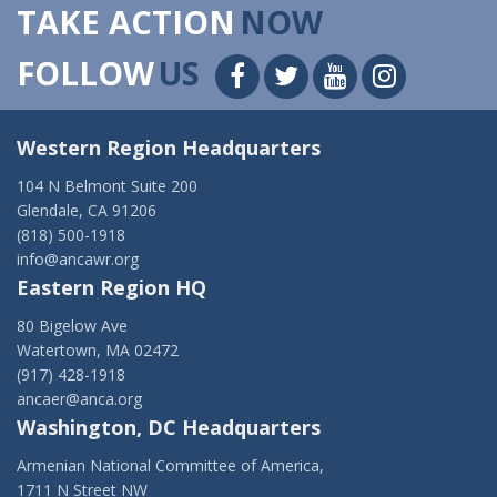
TAKE ACTION
NOW
FOLLOW
US
Western Region Headquarters
104 N Belmont Suite 200
Glendale, CA 91206
(818) 500-1918
info@ancawr.org
Eastern Region HQ
80 Bigelow Ave
Watertown, MA 02472
(917) 428-1918
ancaer@anca.org
Washington, DC Headquarters
Armenian National Committee of America,
1711 N Street NW