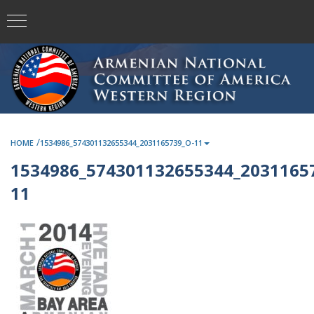
/
HOME
1534986_574301132655344_2031165739_O-11
1534986_574301132655344_2031165
11