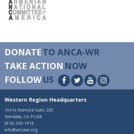
DONATE
TO ANCA-WR
TAKE ACTION
NOW
FOLLOW
US
Western Region Headquarters
104 N Belmont Suite 200
Glendale, CA 91206
(818) 500-1918
info@ancawr.org