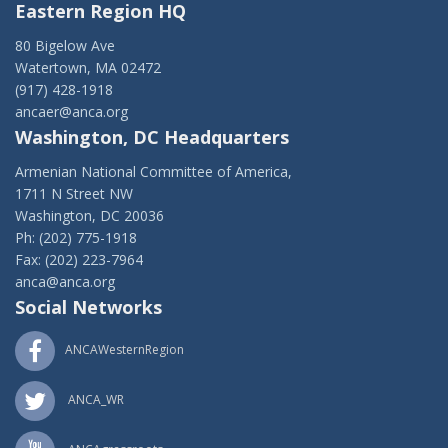
Eastern Region HQ
80 Bigelow Ave
Watertown, MA 02472
(917) 428-1918
ancaer@anca.org
Washington, DC Headquarters
Armenian National Committee of America,
1711 N Street NW
Washington, DC 20036
Ph: (202) 775-1918
Fax: (202) 223-7964
anca@anca.org
Social Networks
ANCAWesternRegion
ANCA_WR