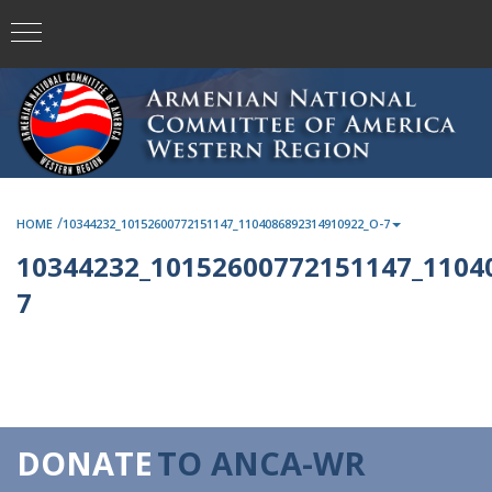
/
HOME
10344232_10152600772151147_1104086892314910922_O-7
10344232_10152600772151147_1104
7
DONATE
TO ANCA-WR