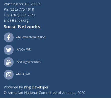
Washington, DC 20036
Ph: (202) 775-1918
Fax: (202) 223-7964
anca@anca.org
Social Networks
ANCAWesternRegion
ANCA_WR
ANCAgrassroots
ANCA_WR
Powered by
Ping Developer
© Armenian National Committee of America, 2020