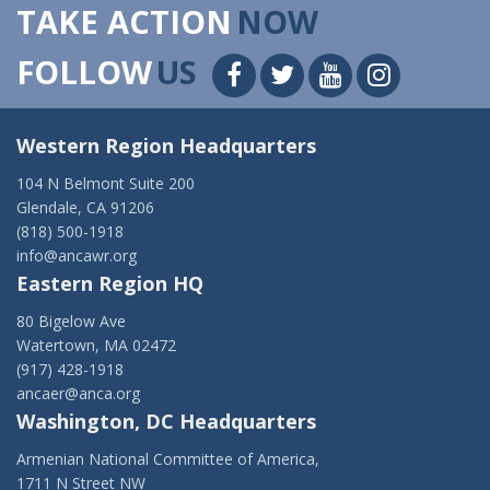
TAKE ACTION
NOW
FOLLOW
US
Western Region Headquarters
104 N Belmont Suite 200
Glendale, CA 91206
(818) 500-1918
info@ancawr.org
Eastern Region HQ
80 Bigelow Ave
Watertown, MA 02472
(917) 428-1918
ancaer@anca.org
Washington, DC Headquarters
Armenian National Committee of America,
1711 N Street NW