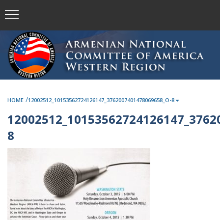
/
HOME
12002512_10153562724126147_3762007401478069658_O-8
12002512_10153562724126147_3762
8