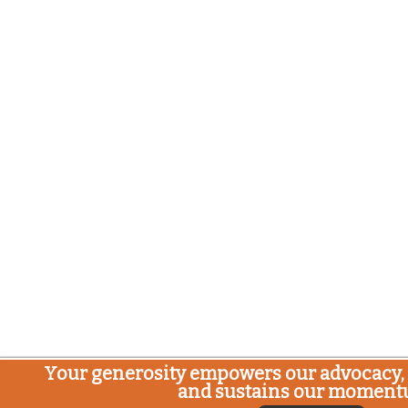
Your generosity empowers our advocacy, 
and sustains our moment