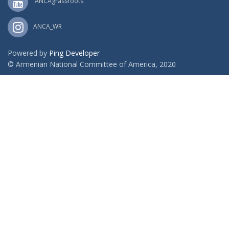
ANCAgrassroots
ANCA_WR
Powered by
Ping Developer
© Armenian National Committee of America, 2020