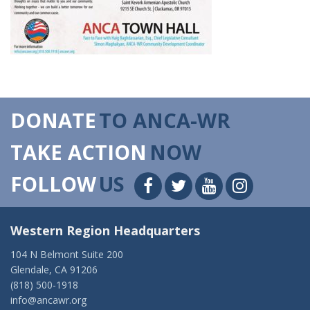
DONATE
TO ANCA-WR
TAKE ACTION
NOW
FOLLOW
US
Western Region Headquarters
104 N Belmont Suite 200
Glendale, CA 91206
(818) 500-1918
info@ancawr.org