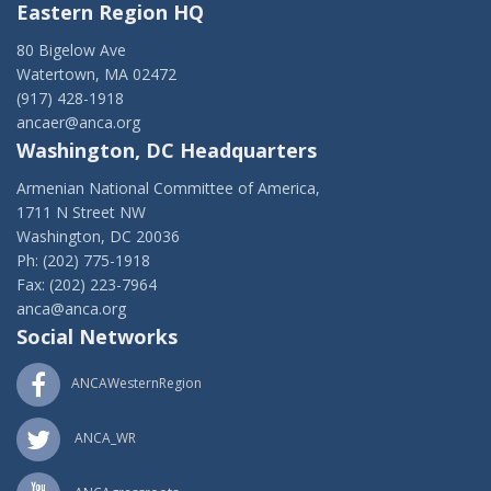
Eastern Region HQ
80 Bigelow Ave
Watertown, MA 02472
(917) 428-1918
ancaer@anca.org
Washington, DC Headquarters
Armenian National Committee of America,
1711 N Street NW
Washington, DC 20036
Ph: (202) 775-1918
Fax: (202) 223-7964
anca@anca.org
Social Networks
ANCAWesternRegion
ANCA_WR