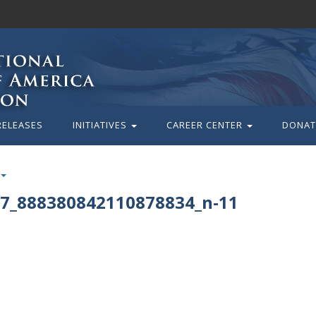
RELEASES
INITIATIVES
CAREER CENTER
DONAT
7_888380842110878834_n-11