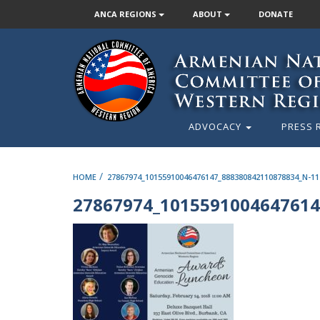
ANCA REGIONS
ABOUT
DONATE
ADVOCACY
PRESS 
/
HOME
27867974_10155910046476147_888380842110878834_N-11
27867974_1015591004647614