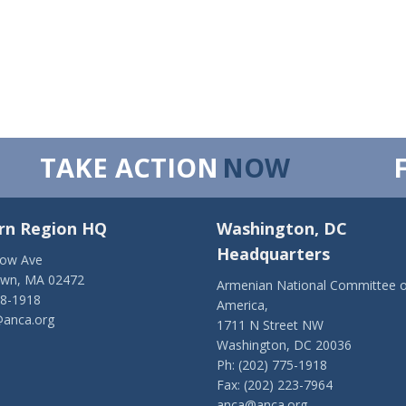
TAKE ACTION
NOW
rn Region HQ
Washington, DC
Headquarters
low Ave
own, MA 02472
Armenian National Committee o
28-1918
America,
anca.org
1711 N Street NW
Washington, DC 20036
Ph: (202) 775-1918
Fax: (202) 223-7964
anca@anca.org