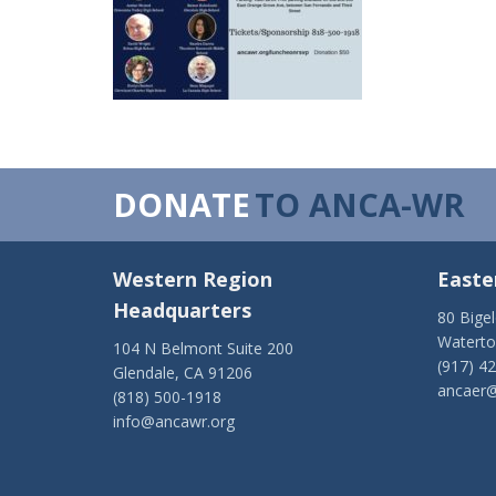
DONATE
TO ANCA-WR
Western Region
Easte
Headquarters
80 Bige
Watert
104 N Belmont Suite 200
(917) 4
Glendale, CA 91206
ancaer@
(818) 500-1918
info@ancawr.org