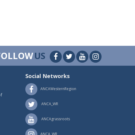
FOLLOW
US
Social Networks
ANCAWesternRegion
f
ANCA_WR
ANCAgrassroots
ANCA_WR