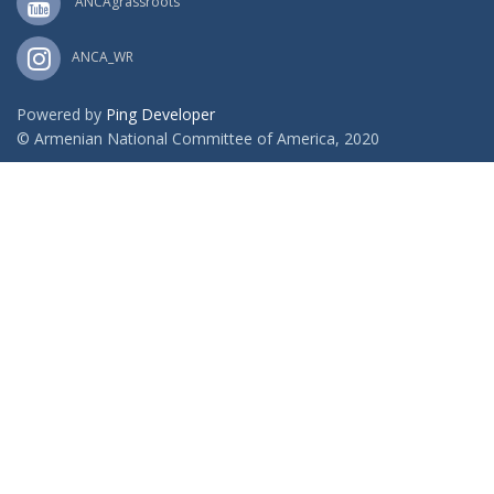
ANCAgrassroots
ANCA_WR
Powered by
Ping Developer
© Armenian National Committee of America, 2020