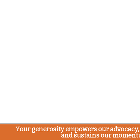
Your generosity empowers our advocacy, 
and sustains our moment