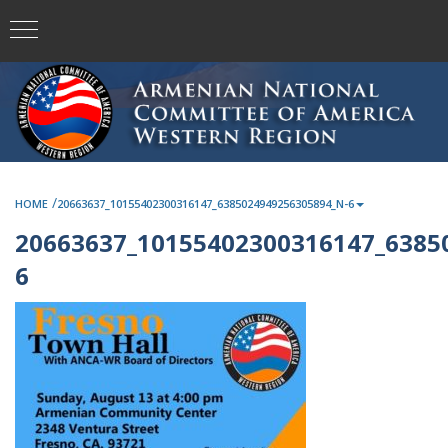
/
HOME
20663637_10155402300316147_6385024949256305894_N-6
20663637_10155402300316147_6385
6