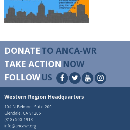
DONATE
TO ANCA-WR
TAKE ACTION
NOW
FOLLOW
US
Western Region Headquarters
104 N Belmont Suite 200
Glendale, CA 91206
(818) 500-1918
info@ancawr.org