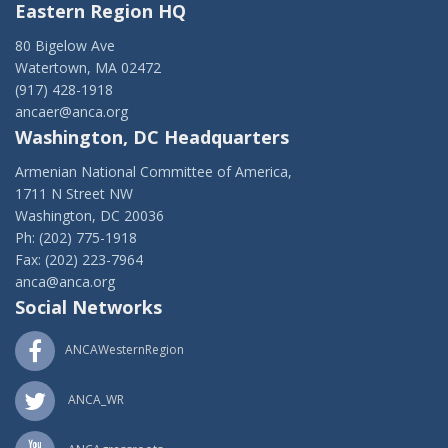
Eastern Region HQ
80 Bigelow Ave
Watertown, MA 02472
(917) 428-1918
ancaer@anca.org
Washington, DC Headquarters
Armenian National Committee of America,
1711 N Street NW
Washington, DC 20036
Ph: (202) 775-1918
Fax: (202) 223-7964
anca@anca.org
Social Networks
ANCAWesternRegion
ANCA_WR