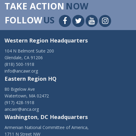
TAKE ACTION
NOW
FOLLOW
US
Western Region Headquarters
104 N Belmont Suite 200
Glendale, CA 91206
(818) 500-1918
info@ancawr.org
Eastern Region HQ
80 Bigelow Ave
Watertown, MA 02472
(917) 428-1918
ancaer@anca.org
Washington, DC Headquarters
Armenian National Committee of America,
1711 N Street NW