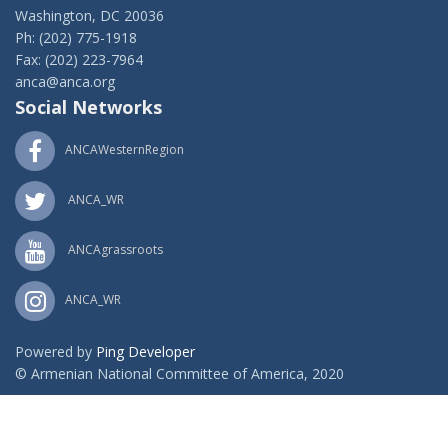
Washington, DC 20036
Ph: (202) 775-1918
Fax: (202) 223-7964
anca@anca.org
Social Networks
ANCAWesternRegion
ANCA_WR
ANCAgrassroots
ANCA_WR
Powered by
Ping Developer
© Armenian National Committee of America, 2020