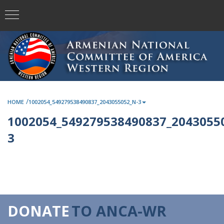
/
HOME
1002054_549279538490837_2043055052_N-3
1002054_549279538490837_2043055
3
DONATE
TO ANCA-WR