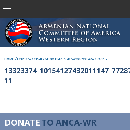
/
HOME
13323374_10154127432011147_7728744208099976672_O-11
13323374_10154127432011147_7728
11
DONATE
TO ANCA-WR