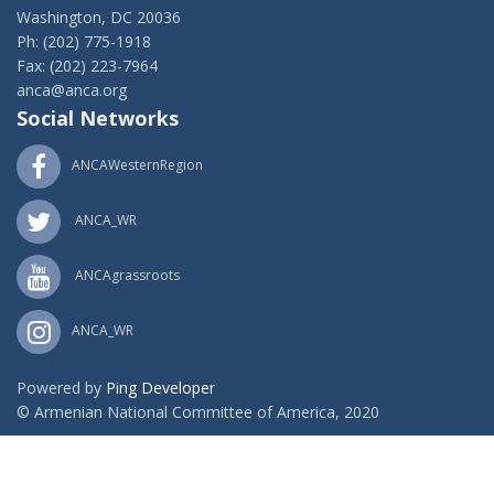
Washington, DC 20036
Ph: (202) 775-1918
Fax: (202) 223-7964
anca@anca.org
Social Networks
ANCAWesternRegion
ANCA_WR
ANCAgrassroots
ANCA_WR
Powered by
Ping Developer
© Armenian National Committee of America, 2020