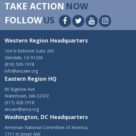
TAKE ACTION
NOW
FOLLOW
US
Western Region Headquarters
104 N Belmont Suite 200
Glendale, CA 91206
(818) 500-1918
info@ancawr.org
Eastern Region HQ
80 Bigelow Ave
Watertown, MA 02472
(917) 428-1918
ancaer@anca.org
Washington, DC Headquarters
Armenian National Committee of America,
1711 N Street NW