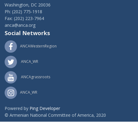
Washington, DC 20036
Ph: (202) 775-1918
Fax: (202) 223-7964
anca@anca.org
Social Networks
ANCAWesternRegion
ANCA_WR
ANCAgrassroots
ANCA_WR
Powered by
Ping Developer
© Armenian National Committee of America, 2020