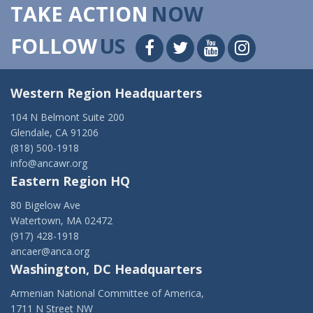
TAKE ACTION
NOW
FOLLOW
US
Western Region Headquarters
104 N Belmont Suite 200
Glendale, CA 91206
(818) 500-1918
info@ancawr.org
Eastern Region HQ
80 Bigelow Ave
Watertown, MA 02472
(917) 428-1918
ancaer@anca.org
Washington, DC Headquarters
Armenian National Committee of America,
1711 N Street NW