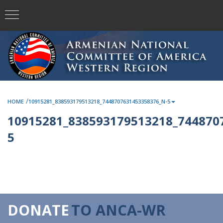
/
HOME
10915281_838593179513218_7448707631453358376_N-5
10915281_838593179513218_744870
5
DONATE
TO ANCA-WR