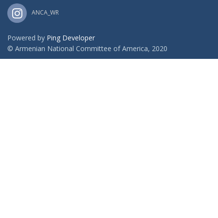
ANCA_WR
Powered by
Ping Developer
© Armenian National Committee of America, 2020