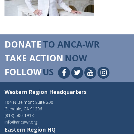
DONATE
TO ANCA-WR
TAKE ACTION
NOW
FOLLOW
US
Western Region Headquarters
104 N Belmont Suite 200
Glendale, CA 91206
(818) 500-1918
info@ancawr.org
Eastern Region HQ