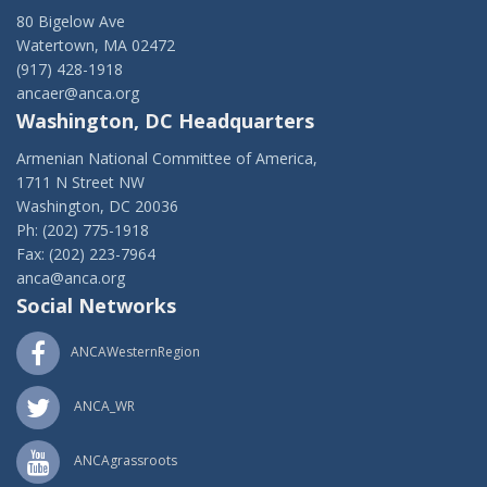
80 Bigelow Ave
Watertown, MA 02472
(917) 428-1918
ancaer@anca.org
Washington, DC Headquarters
Armenian National Committee of America,
1711 N Street NW
Washington, DC 20036
Ph: (202) 775-1918
Fax: (202) 223-7964
anca@anca.org
Social Networks
ANCAWesternRegion
ANCA_WR
ANCAgrassroots