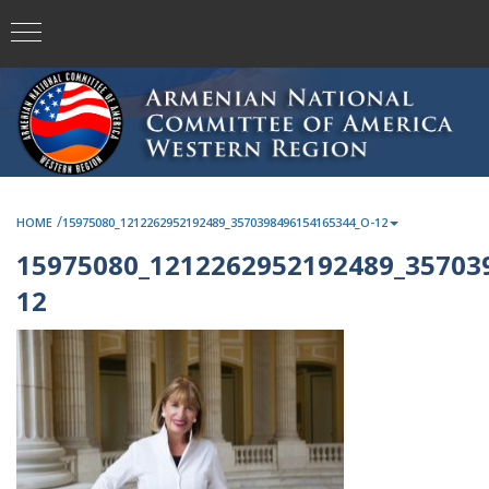
/
HOME
15975080_1212262952192489_3570398496154165344_O-12
15975080_1212262952192489_35703
12