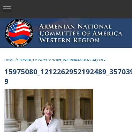
/
HOME
15975080_1212262952192489_3570398496154165344_O-9
15975080_1212262952192489_35703
9