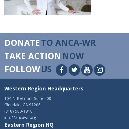
DONATE
TO ANCA-WR
TAKE ACTION
NOW
FOLLOW
US
Western Region Headquarters
104 N Belmont Suite 200
Glendale, CA 91206
(818) 500-1918
info@ancawr.org
Eastern Region HQ