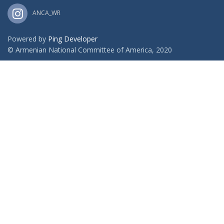
ANCA_WR
Powered by
Ping Developer
© Armenian National Committee of America, 2020