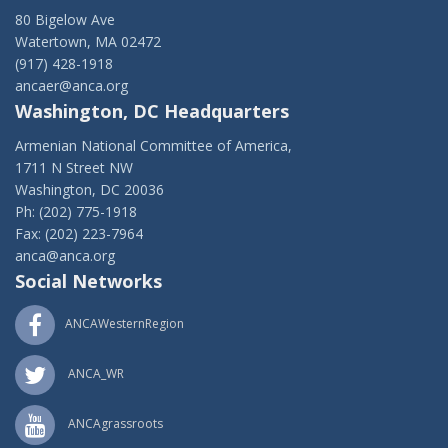
80 Bigelow Ave
Watertown, MA 02472
(917) 428-1918
ancaer@anca.org
Washington, DC Headquarters
Armenian National Committee of America,
1711 N Street NW
Washington, DC 20036
Ph: (202) 775-1918
Fax: (202) 223-7964
anca@anca.org
Social Networks
ANCAWesternRegion
ANCA_WR
ANCAgrassroots