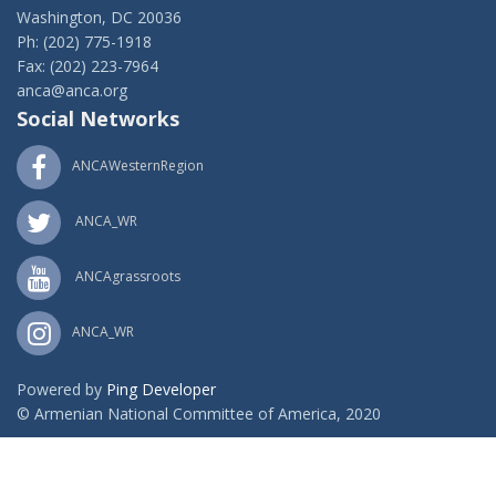
Washington, DC 20036
Ph: (202) 775-1918
Fax: (202) 223-7964
anca@anca.org
Social Networks
ANCAWesternRegion
ANCA_WR
ANCAgrassroots
ANCA_WR
Powered by
Ping Developer
© Armenian National Committee of America, 2020