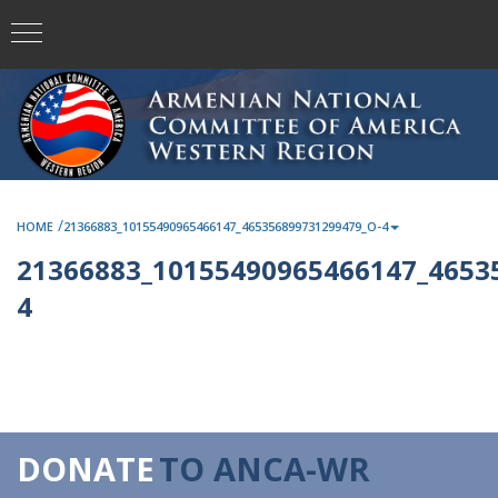
/
HOME
21366883_10155490965466147_465356899731299479_O-4
21366883_10155490965466147_4653
4
DONATE
TO ANCA-WR