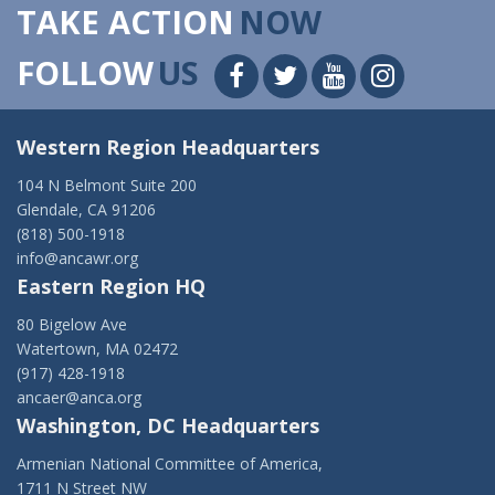
TAKE ACTION
NOW
FOLLOW
US
Western Region Headquarters
104 N Belmont Suite 200
Glendale, CA 91206
(818) 500-1918
info@ancawr.org
Eastern Region HQ
80 Bigelow Ave
Watertown, MA 02472
(917) 428-1918
ancaer@anca.org
Washington, DC Headquarters
Armenian National Committee of America,
1711 N Street NW