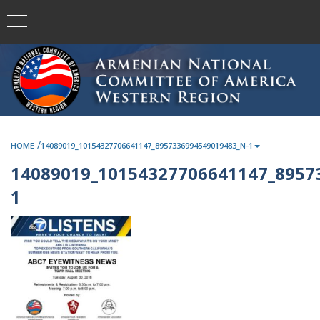
/
HOME
14089019_10154327706641147_8957336994549019483_N-1
14089019_10154327706641147_8957
1