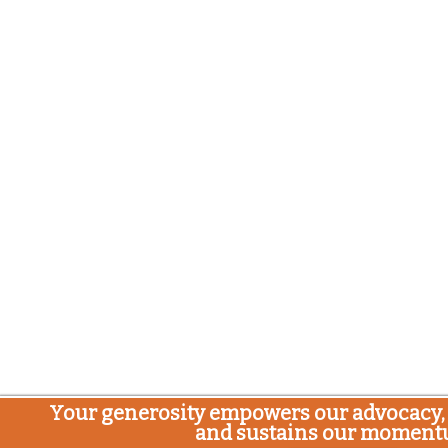
Your generosity empowers our advocacy, 
and sustains our moment