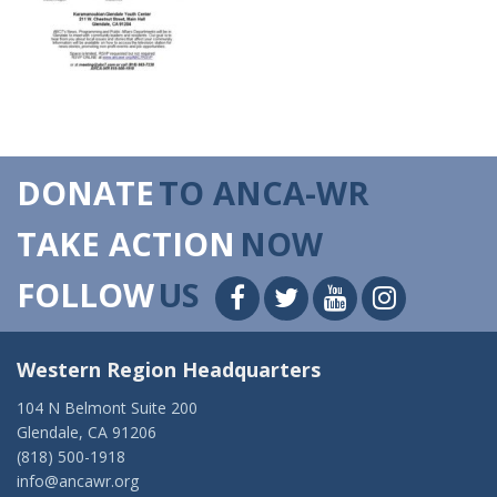
DONATE
TO ANCA-WR
TAKE ACTION
NOW
FOLLOW
US
Western Region Headquarters
104 N Belmont Suite 200
Glendale, CA 91206
(818) 500-1918
info@ancawr.org