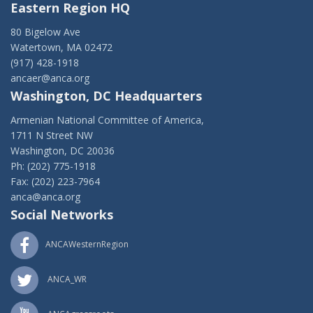
Eastern Region HQ
80 Bigelow Ave
Watertown, MA 02472
(917) 428-1918
ancaer@anca.org
Washington, DC Headquarters
Armenian National Committee of America,
1711 N Street NW
Washington, DC 20036
Ph: (202) 775-1918
Fax: (202) 223-7964
anca@anca.org
Social Networks
ANCAWesternRegion
ANCA_WR