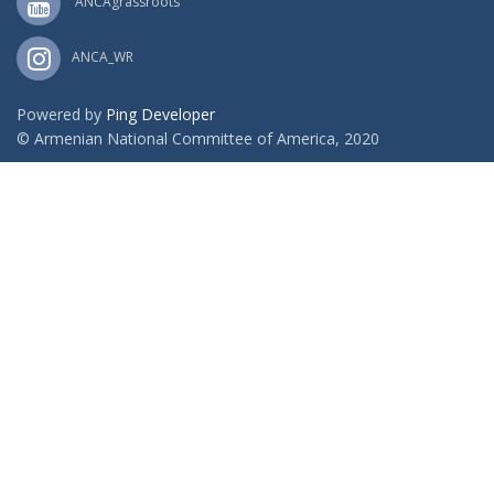
ANCAgrassroots
ANCA_WR
Powered by
Ping Developer
© Armenian National Committee of America, 2020