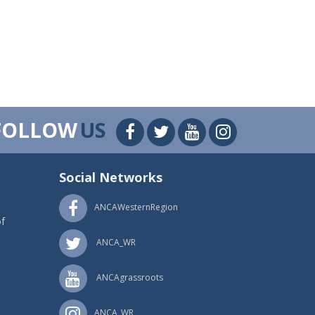
FOLLOW
US
Social Networks
ANCAWesternRegion
f
ANCA_WR
ANCAgrassroots
ANCA_WR