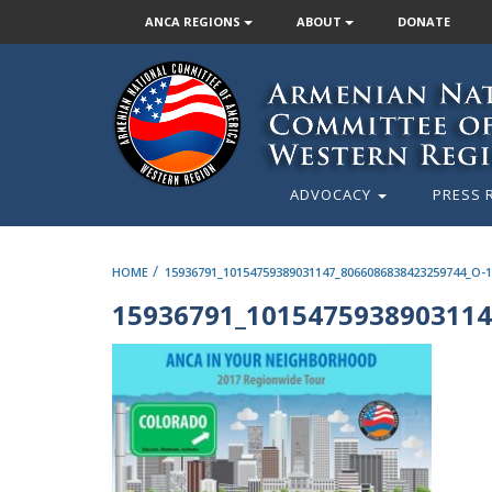
ANCA REGIONS
ABOUT
DONATE
ADVOCACY
PRESS 
/
HOME
15936791_10154759389031147_8066086838423259744_O-1
15936791_1015475938903114