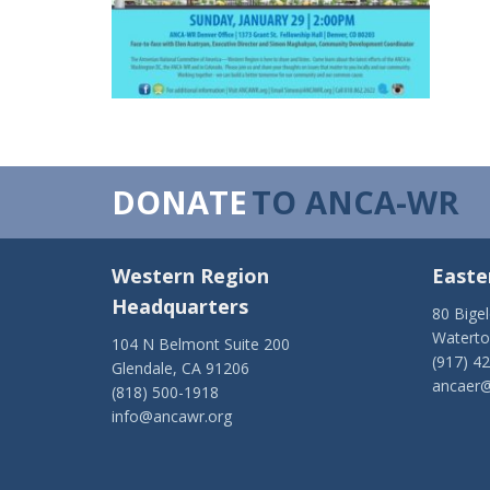
DONATE
TO ANCA-WR
Western Region
Easte
Headquarters
80 Bige
Watert
104 N Belmont Suite 200
(917) 4
Glendale, CA 91206
ancaer@
(818) 500-1918
info@ancawr.org