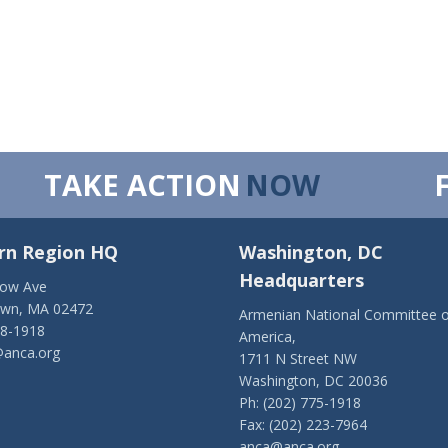
TAKE ACTION
NOW
rn Region HQ
Washington, DC
Headquarters
low Ave
own, MA 02472
Armenian National Committee o
28-1918
America,
anca.org
1711 N Street NW
Washington, DC 20036
Ph: (202) 775-1918
Fax: (202) 223-7964
anca@anca.org