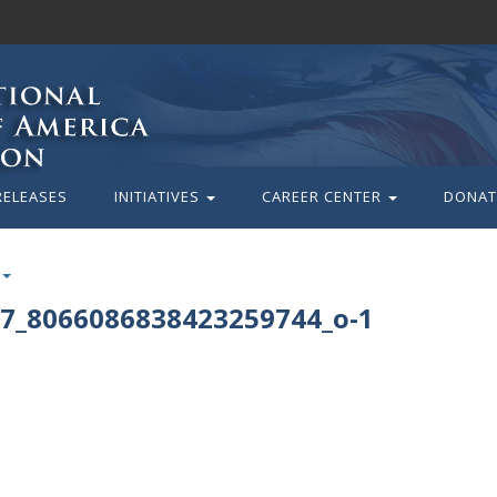
RELEASES
INITIATIVES
CAREER CENTER
DONAT
7_8066086838423259744_o-1