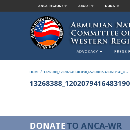
ANCA REGIONS
ABOUT
DONATE
ADVOCACY
PRESS 
/
HOME
13268388_1202079416483190_6523381053203667148_O
13268388_1202079416483190
DONATE
TO ANCA-WR