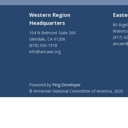
Western Region
Easte
Headquarters
80 Bige
Watert
104 N Belmont Suite 200
(917) 4
Glendale, CA 91206
ancaer@
(818) 500-1918
info@ancawr.org
Powered by
Ping Developer
© Armenian National Committee of America, 2020