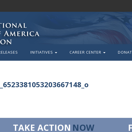
RELEASES
INITIATIVES
CAREER CENTER
DONAT
_6523381053203667148_o
TAKE ACTION
NOW