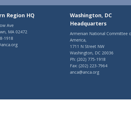
rn Region HQ
Washington, DC
Headquarters
low Ave
own, MA 02472
Armenian National Committee o
28-1918
America,
anca.org
1711 N Street NW
Washington, DC 20036
Ph: (202) 775-1918
Fax: (202) 223-7964
anca@anca.org