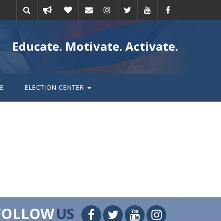
Take
Donate
Email
Educate. Motivate. Activate.
action
E
ELECTION CENTER
FOLLOW
US