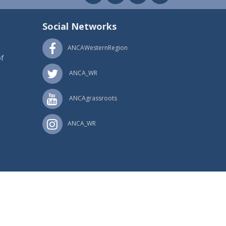
Social Networks
ANCAWesternRegion
f
ANCA_WR
ANCAgrassroots
ANCA_WR