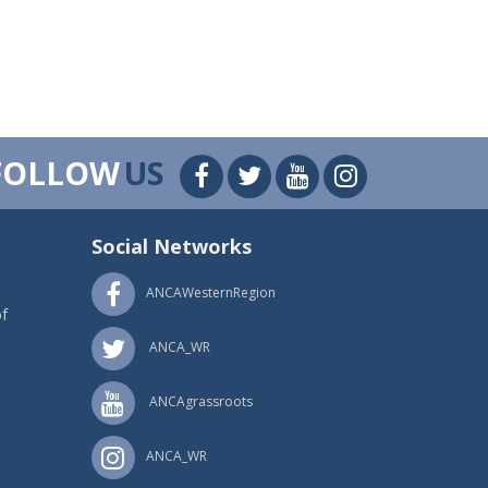
FOLLOW
US
Social Networks
ANCAWesternRegion
f
ANCA_WR
ANCAgrassroots
ANCA_WR