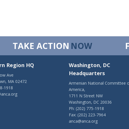
TAKE ACTION
NOW
rn Region HQ
Washington, DC
Headquarters
low Ave
own, MA 02472
Armenian National Committee o
28-1918
America,
anca.org
1711 N Street NW
Washington, DC 20036
Ph: (202) 775-1918
Fax: (202) 223-7964
anca@anca.org