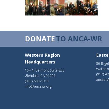
DONATE
TO ANCA-WR
Western Region
Easte
Headquarters
80 Bige
Watert
104 N Belmont Suite 200
(917) 4
Glendale, CA 91206
ancaer@
(818) 500-1918
info@ancawr.org