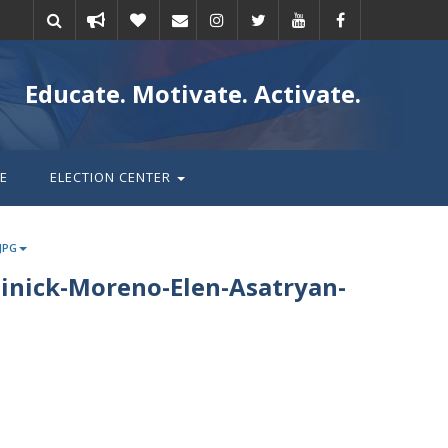
Take
Donate
Email
Educate. Motivate. Activate.
action
E
ELECTION CENTER
JPG
inick-Moreno-Elen-Asatryan-