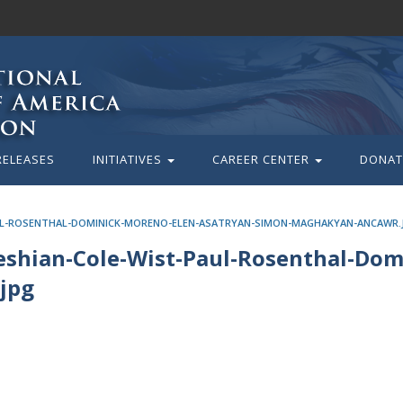
RELEASES
INITIATIVES
CAREER CENTER
DONAT
UL-ROSENTHAL-DOMINICK-MORENO-ELEN-ASATRYAN-SIMON-MAGHAKYAN-ANCAWR.
shian-Cole-Wist-Paul-Rosenthal-Dom
jpg