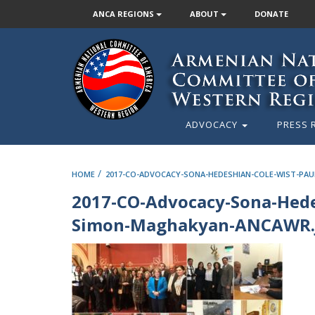
ANCA REGIONS
ABOUT
DONATE
ADVOCACY
PRESS 
/
HOME
2017-CO-ADVOCACY-SONA-HEDESHIAN-COLE-WIST-PA
2017-CO-Advocacy-Sona-Hede
Simon-Maghakyan-ANCAWR.