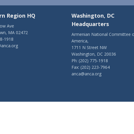
rn Region HQ
Washington, DC
Headquarters
low Ave
own, MA 02472
Armenian National Committee o
28-1918
America,
anca.org
1711 N Street NW
Washington, DC 20036
Ph: (202) 775-1918
Fax: (202) 223-7964
anca@anca.org