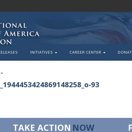
RELEASES
INITIATIVES
CAREER CENTER
DONAT
_1944453424869148258_o-93
TAKE ACTION
NOW