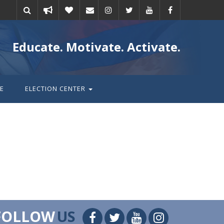
Take
Donate
Email
Educate. Motivate. Activate.
action
E
ELECTION CENTER
FOLLOW
US