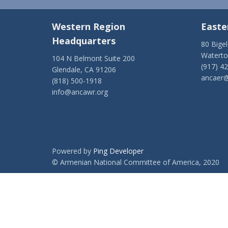
Western Region
Easte
Headquarters
80 Bige
Watert
104 N Belmont Suite 200
(917) 4
Glendale, CA 91206
ancaer@
(818) 500-1918
info@ancawr.org
Powered by
Ping Developer
© Armenian National Committee of America, 2020