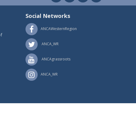
Social Networks
ANCAWesternRegion
f
ANCA_WR
ANCAgrassroots
ANCA_WR