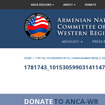
ANCA REGIONS
ABOUT
DONATE
ADVOCACY
PRESS 
/
HOME
1781743_10153059903141147_1944453424869148258_O-93
1781743_10153059903141147
DONATE
TO ANCA-WR