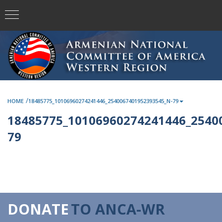
/
HOME
18485775_10106960274241446_2540067401952393545_N-79
18485775_10106960274241446_2540
79
DONATE
TO ANCA-WR