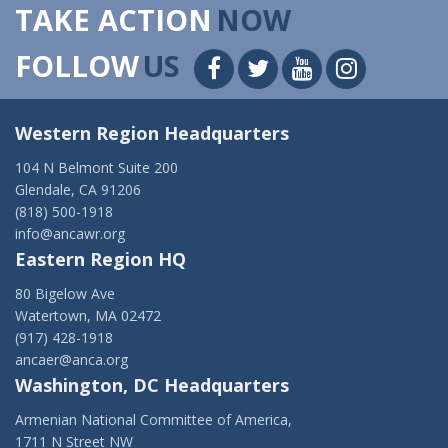
TAKE ACTION
NOW
FOLLOW
US
Western Region Headquarters
104 N Belmont Suite 200
Glendale, CA 91206
(818) 500-1918
info@ancawr.org
Eastern Region HQ
80 Bigelow Ave
Watertown, MA 02472
(917) 428-1918
ancaer@anca.org
Washington, DC Headquarters
Armenian National Committee of America,
1711 N Street NW