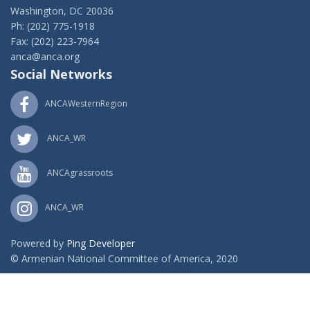
Washington, DC 20036
Ph: (202) 775-1918
Fax: (202) 223-7964
anca@anca.org
Social Networks
ANCAWesternRegion
ANCA_WR
ANCAgrassroots
ANCA_WR
Powered by
Ping Developer
© Armenian National Committee of America, 2020